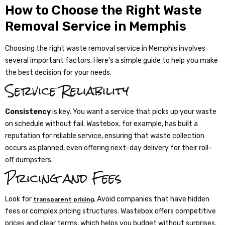
How to Choose the Right Waste
Removal Service in Memphis
Choosing the right waste removal service in Memphis involves
several important factors. Here’s a simple guide to help you make
the best decision for your needs.
Service Reliability
Consistency
is key. You want a service that picks up your waste
on schedule without fail. Wastebox, for example, has built a
reputation for reliable service, ensuring that waste collection
occurs as planned, even offering next-day delivery for their roll-
off dumpsters.
Pricing and Fees
Look for
. Avoid companies that have hidden
transparent pricing
fees or complex pricing structures. Wastebox offers competitive
prices and clear terms, which helps you budget without surprises.