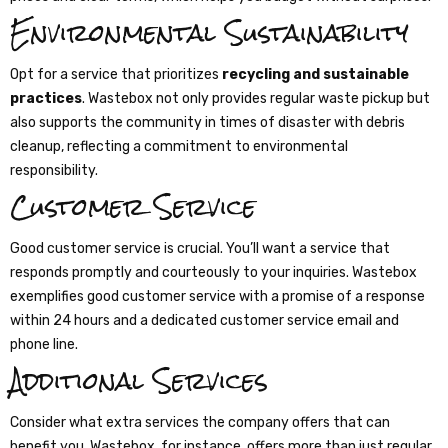
Environmental Sustainability
Opt for a service that prioritizes
recycling and sustainable
practices
. Wastebox not only provides regular waste pickup but
also supports the community in times of disaster with debris
cleanup, reflecting a commitment to environmental
responsibility.
Customer Service
Good customer service is crucial. You’ll want a service that
responds promptly and courteously to your inquiries. Wastebox
exemplifies good customer service with a promise of a response
within 24 hours and a dedicated customer service email and
phone line.
Additional Services
Consider what extra services the company offers that can
benefit you. Wastebox, for instance, offers more than just regular