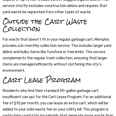
service strictly excludes construction debris and requires that
yard waste be separated from other types of waste.
Outside the Cart Waste
Collection
For waste that doesn’t fit in your regular garbage cart, Memphis
provides a bi-monthly collection service. This includes larger yard
debris and bulky items like furniture or tree limbs. This service
complements the regular trash collection, ensuring that larger
items are managed efficiently without cluttering the city’s
environment.
Cart Lease Program
Residents who find their standard 90-gallon garbage cart
insufficient can opt for the Cart Lease Program. For an additional
fee of $10 per month, you can lease an extra cart, which will be
added to your solid waste fee on your utility bill. This program is
particularly useful for households that generate more waste than