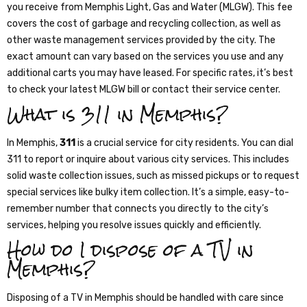
you receive from Memphis Light, Gas and Water (MLGW). This fee
covers the cost of garbage and recycling collection, as well as
other waste management services provided by the city. The
exact amount can vary based on the services you use and any
additional carts you may have leased. For specific rates, it’s best
to check your latest MLGW bill or contact their service center.
What is 311 in Memphis?
In Memphis,
311
is a crucial service for city residents. You can dial
311 to report or inquire about various city services. This includes
solid waste collection issues, such as missed pickups or to request
special services like bulky item collection. It’s a simple, easy-to-
remember number that connects you directly to the city’s
services, helping you resolve issues quickly and efficiently.
How do I dispose of a TV in
Memphis?
Disposing of a TV in Memphis should be handled with care since