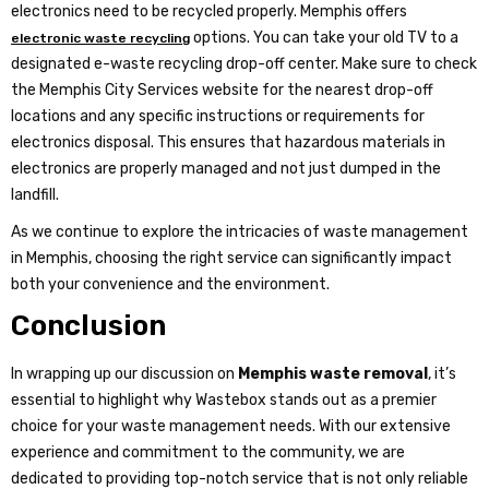
electronics need to be recycled properly. Memphis offers
options. You can take your old TV to a
electronic waste recycling
designated e-waste recycling drop-off center. Make sure to check
the Memphis City Services website for the nearest drop-off
locations and any specific instructions or requirements for
electronics disposal. This ensures that hazardous materials in
electronics are properly managed and not just dumped in the
landfill.
As we continue to explore the intricacies of waste management
in Memphis, choosing the right service can significantly impact
both your convenience and the environment.
Conclusion
In wrapping up our discussion on
Memphis waste removal
, it’s
essential to highlight why Wastebox stands out as a premier
choice for your waste management needs. With our extensive
experience and commitment to the community, we are
dedicated to providing top-notch service that is not only reliable