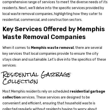
comprehensive range of services to meet the diverse needs of its
residents. Next, we’ll delve into the specific services provided by
local waste removal companies, highlighting how they cater to
residential, commercial, and construction sectors.
Key Services Offered by Memphis
Waste Removal Companies
When it comes to
Memphis waste removal
, there are several
key services that local companies provide to ensure the city
stays clean and sustainable. Let’s dive into the specifics of these
services:
Residential Garbage
Collection
Most Memphis residents rely on scheduled
residential garbage
collection
services. These services are designed to be
convenient and efficient, ensuring that household waste is
collected regularly without residents having to worry about