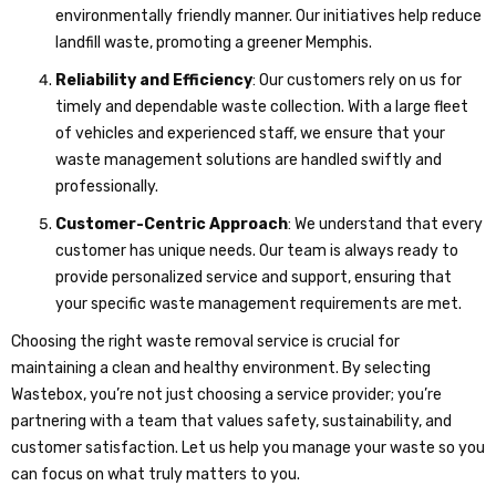
environmentally friendly manner. Our initiatives help reduce
landfill waste, promoting a greener Memphis.
Reliability and Efficiency
: Our customers rely on us for
timely and dependable waste collection. With a large fleet
of vehicles and experienced staff, we ensure that your
waste management solutions are handled swiftly and
professionally.
Customer-Centric Approach
: We understand that every
customer has unique needs. Our team is always ready to
provide personalized service and support, ensuring that
your specific waste management requirements are met.
Choosing the right waste removal service is crucial for
maintaining a clean and healthy environment. By selecting
Wastebox, you’re not just choosing a service provider; you’re
partnering with a team that values safety, sustainability, and
customer satisfaction. Let us help you manage your waste so you
can focus on what truly matters to you.