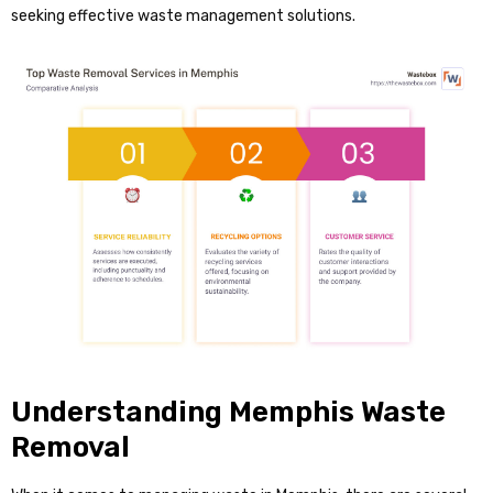
seeking effective waste management solutions.
Understanding Memphis Waste
Removal