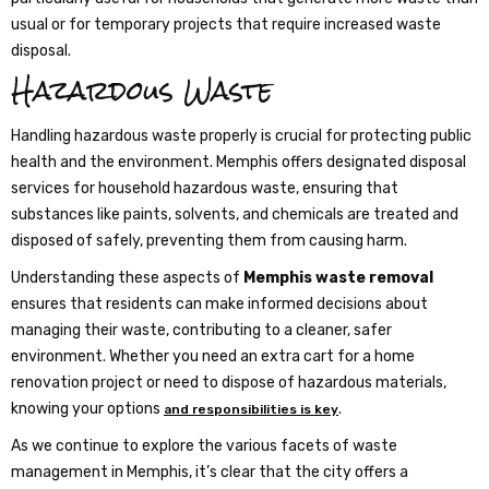
usual or for temporary projects that require increased waste
disposal.
Hazardous Waste
Handling hazardous waste properly is crucial for protecting public
health and the environment. Memphis offers designated disposal
services for household hazardous waste, ensuring that
substances like paints, solvents, and chemicals are treated and
disposed of safely, preventing them from causing harm.
Understanding these aspects of
Memphis waste removal
ensures that residents can make informed decisions about
managing their waste, contributing to a cleaner, safer
environment. Whether you need an extra cart for a home
renovation project or need to dispose of hazardous materials,
knowing your options
.
and responsibilities is key
As we continue to explore the various facets of waste
management in Memphis, it’s clear that the city offers a