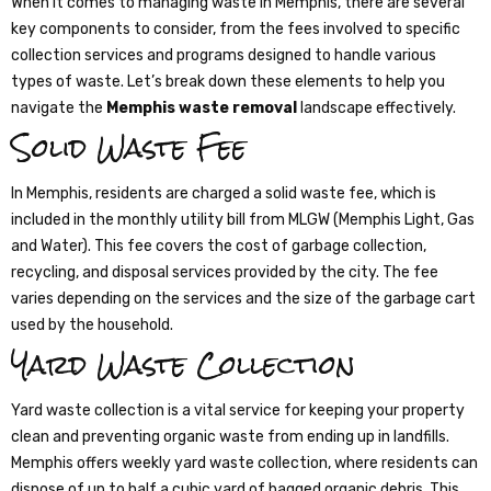
When it comes to managing waste in Memphis, there are several
key components to consider, from the fees involved to specific
collection services and programs designed to handle various
types of waste. Let’s break down these elements to help you
navigate the
Memphis waste removal
landscape effectively.
Solid Waste Fee
In Memphis, residents are charged a solid waste fee, which is
included in the monthly utility bill from MLGW (Memphis Light, Gas
and Water). This fee covers the cost of garbage collection,
recycling, and disposal services provided by the city. The fee
varies depending on the services and the size of the garbage cart
used by the household.
Yard Waste Collection
Yard waste collection is a vital service for keeping your property
clean and preventing organic waste from ending up in landfills.
Memphis offers weekly yard waste collection, where residents can
dispose of up to half a cubic yard of bagged organic debris. This