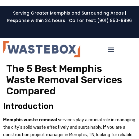
Serving Greater Memphis and Surrounding Areas |
Response within 24 hours | Call or Text: (901) 850-9996
The 5 Best Memphis
Waste Removal Services
Compared
Introduction
Memphis waste removal
services play a crucial role in managing
the city’s solid waste effectively and sustainably. If you are a
construction project manager in Memphis, TN, looking for reliable