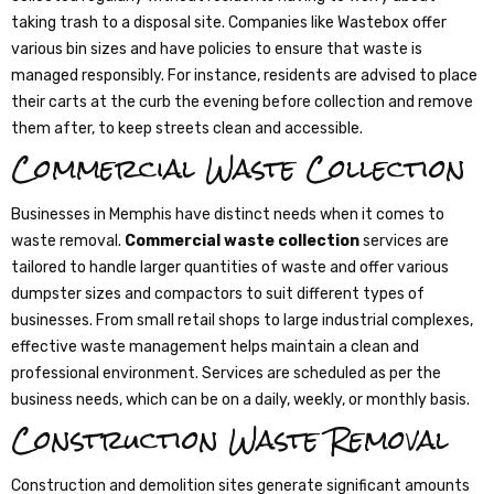
taking trash to a disposal site. Companies like Wastebox offer
various bin sizes and have policies to ensure that waste is
managed responsibly. For instance, residents are advised to place
their carts at the curb the evening before collection and remove
them after, to keep streets clean and accessible.
Commercial Waste Collection
Businesses in Memphis have distinct needs when it comes to
waste removal.
Commercial waste collection
services are
tailored to handle larger quantities of waste and offer various
dumpster sizes and compactors to suit different types of
businesses. From small retail shops to large industrial complexes,
effective waste management helps maintain a clean and
professional environment. Services are scheduled as per the
business needs, which can be on a daily, weekly, or monthly basis.
Construction Waste Removal
Construction and demolition sites generate significant amounts