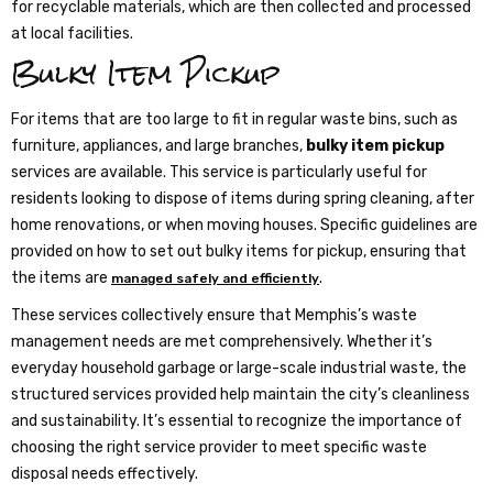
for recyclable materials, which are then collected and processed
at local facilities.
Bulky Item Pickup
For items that are too large to fit in regular waste bins, such as
furniture, appliances, and large branches,
bulky item pickup
services are available. This service is particularly useful for
residents looking to dispose of items during spring cleaning, after
home renovations, or when moving houses. Specific guidelines are
provided on how to set out bulky items for pickup, ensuring that
the items are
.
managed safely and efficiently
These services collectively ensure that Memphis’s waste
management needs are met comprehensively. Whether it’s
everyday household garbage or large-scale industrial waste, the
structured services provided help maintain the city’s cleanliness
and sustainability. It’s essential to recognize the importance of
choosing the right service provider to meet specific waste
disposal needs effectively.