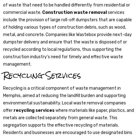
of waste that need to be handled differently from residential or
commercial waste.
Construction waste removal
services
include the provision of large roll-off dumpsters that are capable
of holding various types of construction debris, such as wood,
metal, and concrete. Companies like Wastebox provide next-day
dumpster delivery and ensure that the waste is disposed of or
recycled according to local regulations, thus supporting the
construction industry’s need for timely and effective waste
management.
Recycling Services
Recycling is a critical component of waste management in
Memphis, aimed at reducing the landfill burden and supporting
environmental sustainability. Local waste removal companies
offer
recycling services
where materials like paper, plastics, and
metals are collected separately from general waste. This
segregation supports the effective recycling of materials.
Residents and businesses are encouraged to use designated bins