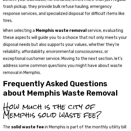
trash pickup; they provide bulk refuse hauling, emergency
response services, and specialized disposal for difficult items like
tires.
When selecting a
Memphis waste removal
service, evaluating
these aspects will guide you to a choice that not only meets your
disposal needs but also supports your values, whether they’re
reliability, affordability, environmental consciousness, or
exceptional customer service. Moving to the next section, let’s
address some common questions you might have about waste
removal in Memphis.
Frequently Asked Questions
about Memphis Waste Removal
How much is the city of
Memphis solid waste fee?
The
solid waste fee
in Memphis is part of the monthly utility bill