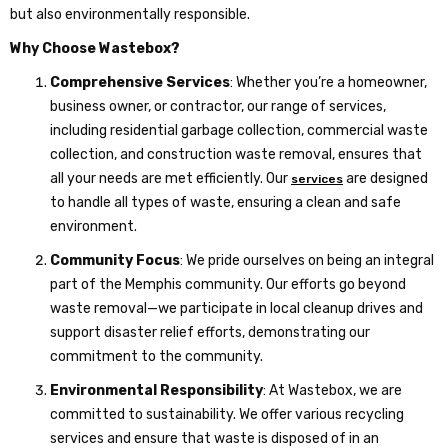
but also environmentally responsible.
Why Choose Wastebox?
Comprehensive Services
: Whether you’re a homeowner,
business owner, or contractor, our range of services,
including residential garbage collection, commercial waste
collection, and construction waste removal, ensures that
all your needs are met efficiently. Our
are designed
services
to handle all types of waste, ensuring a clean and safe
environment.
Community Focus
: We pride ourselves on being an integral
part of the Memphis community. Our efforts go beyond
waste removal—we participate in local cleanup drives and
support disaster relief efforts, demonstrating our
commitment to the community.
Environmental Responsibility
: At Wastebox, we are
committed to sustainability. We offer various recycling
services and ensure that waste is disposed of in an