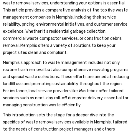
waste removal services, understanding your options is essential.
This article provides a comparative analysis of the top five waste
management companies in Memphis, including their service
reliability, pricing, environmental initiatives, and customer service
excellence. Whether it’s residential garbage collection,
commercial waste compactor services, or construction debris
removal, Memphis offers a variety of solutions to keep your
project sites clean and compliant.
Memphis’s approach to waste management includes not only
routine trash removal but also comprehensive recycling programs
and special waste collections. These efforts are aimed at reducing
landfill use and promoting sustainability throughout the region.
For instance, local service providers like Wastebox offer tailored
services such as next-day roll-off dumpster delivery, essential for
managing construction waste efficiently.
This introduction sets the stage for a deeper dive into the
specifics of waste removal services available in Memphis, tailored
to the needs of construction project managers and others