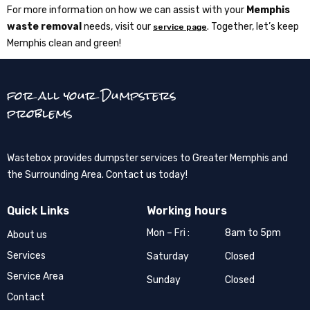
For more information on how we can assist with your
Memphis
waste removal
needs, visit our
. Together, let’s keep
service page
Memphis clean and green!
for all your Dumpsters
problems
Wastebox provides dumpster services to Greater Memphis and
the Surrounding Area. Contact us today!
Quick Links
Working hours
Mon – Fri :
8am to 5pm
About us
Services
Saturday
Closed
Service Area
Sunday
Closed
Contact