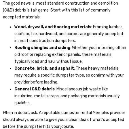
The good news is, most standard construction and demolition
(C&D) debris is fair game. Start with this list of commonly
accepted materials:
Wood, drywall, and flooring materials
: Framing lumber,
subfloor, tile, hardwood, and carpet are generally accepted
in most construction dumpsters.
Roofing shingles and siding
: Whether you’re tearing off an
old roof or replacing exterior panels, these materials
typically load and haul without issue.
Concrete, brick, and asphalt
: These heavy materials
may require a specific dumpster type, so confirm with your
provider before loading.
General C&D debris
: Miscellaneous job waste like
insulation, metal scraps, and packaging materials usually
qualifies.
When in doubt, ask. A reputable
dumpster rental Memphis
provider
should always be able to give you a clear idea of what’s accepted
before the dumpster hits your jobsite.