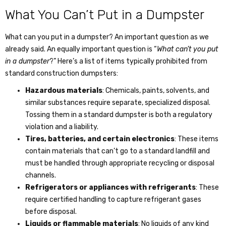
What You Can’t Put in a Dumpster
What can you put in a dumpster
? An important question as we
already said. An equally important question is “
What can’t you put
in a dumpster
?” Here’s a list of items typically prohibited from
standard construction dumpsters:
Hazardous materials
: Chemicals, paints, solvents, and
similar substances require separate, specialized disposal.
Tossing them in a standard dumpster is both a regulatory
violation and a liability.
Tires, batteries, and certain electronics
: These items
contain materials that can’t go to a standard landfill and
must be handled through appropriate recycling or disposal
channels.
Refrigerators or appliances with refrigerants
: These
require certified handling to capture refrigerant gases
before disposal.
Liquids or flammable materials
: No liquids of any kind