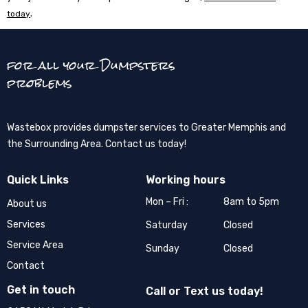
.
today
for all your Dumpsters
problems
Wastebox provides dumpster services to Greater Memphis and
the Surrounding Area. Contact us today!
Quick Links
Working hours
Mon – Fri :
8am to 5pm
About us
Services
Saturday
Closed
Service Area
Sunday
Closed
Contact
Get in touch
Call or Text us today!