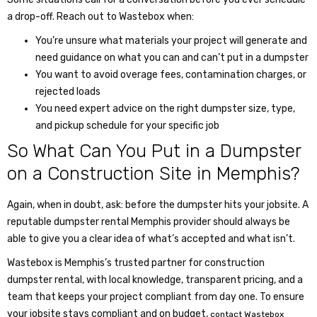
a drop-off. Reach out to Wastebox when:
You’re unsure what materials your project will generate and
need guidance on what you can and can’t put in a dumpster
You want to avoid overage fees, contamination charges, or
rejected loads
You need expert advice on the right dumpster size, type,
and pickup schedule for your specific job
So
What Can You Put in a Dumpster
on a Construction Site in Memphis?
Again, when in doubt, ask: before the dumpster hits your jobsite. A
reputable
dumpster rental Memphis
provider should always be
able to give you a clear idea of what’s accepted and what isn’t.
Wastebox is Memphis’s trusted partner for construction
dumpster rental, with local knowledge, transparent pricing, and a
team that keeps your project compliant from day one. To ensure
your jobsite stays compliant and on budget,
contact Wastebox