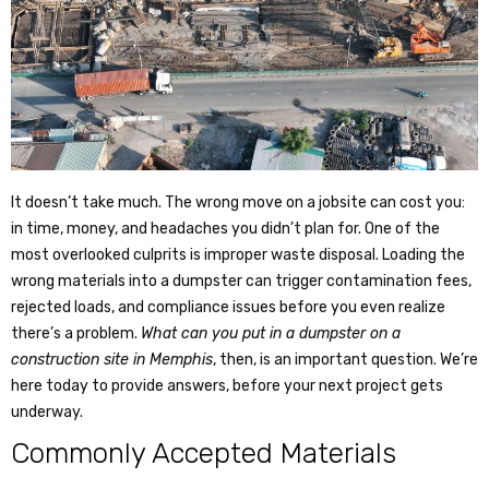
It doesn’t take much. The wrong move on a jobsite can cost you:
in time, money, and headaches you didn’t plan for. One of the
most overlooked culprits is improper waste disposal. Loading the
wrong materials into a dumpster can trigger contamination fees,
rejected loads, and compliance issues before you even realize
there’s a problem.
What can you put in a dumpster
on a
construction site in Memphis
, then, is an important question. We’re
here today to provide answers, before your next project gets
underway.
Commonly Accepted Materials