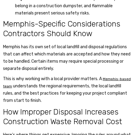
belong in a construction dumpster, and flammable
materials present serious safety risks.
Memphis-Specific Considerations
Contractors Should Know
Memphis has its own set of local landfill and disposal regulations
that can affect which materials are accepted and how they need
to be handled. Certain items may require special processing or
separate disposal entirely.
This is why working with a local provider matters. A
Memphis-based
understands the regional requirements, the local landfill
team
rules, and the best practices for keeping your project compliant
from start to finish.
How Improper Disposal Increases
Construction Waste Removal Cost
Here’s where things get expensive. Ignoring the rules around what