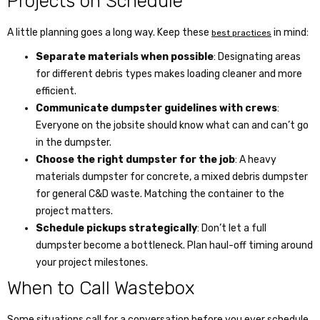
Projects on Schedule
A little planning goes a long way. Keep these
in mind:
best practices
Separate materials when possible
: Designating areas
for different debris types makes loading cleaner and more
efficient.
Communicate dumpster guidelines with crews
:
Everyone on the jobsite should know what can and can’t go
in the dumpster.
Choose the right dumpster for the job
: A heavy
materials dumpster for concrete, a mixed debris dumpster
for general C&D waste. Matching the container to the
project matters.
Schedule pickups strategically
: Don’t let a full
dumpster become a bottleneck. Plan haul-off timing around
your project milestones.
When to Call Wastebox
Some situations call for a conversation before you ever schedule