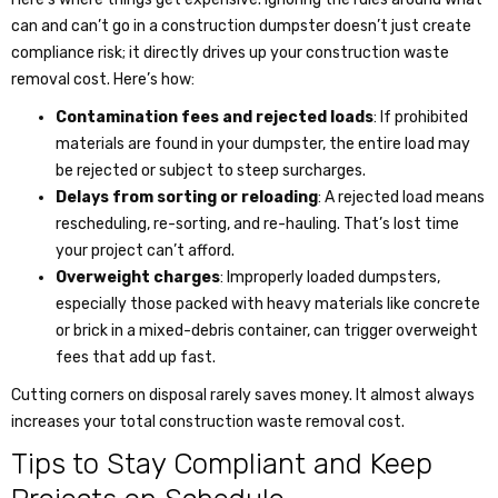
can and can’t go in a construction dumpster doesn’t just create
compliance risk; it directly drives up your
construction waste
removal cost
. Here’s how:
Contamination fees and rejected loads
: If prohibited
materials are found in your dumpster, the entire load may
be rejected or subject to steep surcharges.
Delays from sorting or reloading
: A rejected load means
rescheduling, re-sorting, and re-hauling. That’s lost time
your project can’t afford.
Overweight charges
: Improperly loaded dumpsters,
especially those packed with heavy materials like concrete
or brick in a mixed-debris container, can trigger overweight
fees that add up fast.
Cutting corners on disposal rarely saves money. It almost always
increases your total
construction waste removal cost
.
Tips to Stay Compliant and Keep