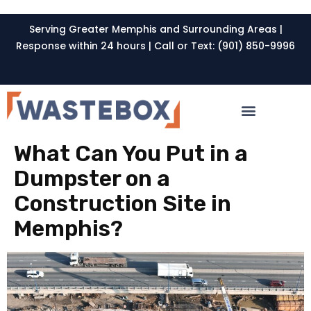
Serving Greater Memphis and Surrounding Areas |
Response within 24 hours | Call or Text: (901) 850-9996
What Can You Put in a
Dumpster on a
Construction Site in
Memphis?