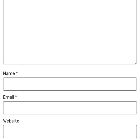
Name
*
Email
*
Website