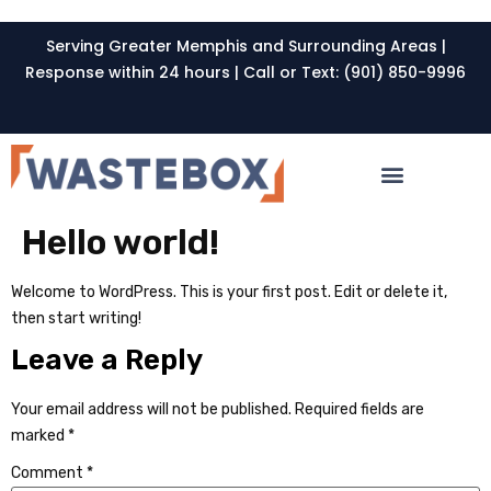
Serving Greater Memphis and Surrounding Areas |
Response within 24 hours | Call or Text: (901) 850-9996
Hello world!
Welcome to WordPress. This is your first post. Edit or delete it,
then start writing!
Leave a Reply
Your email address will not be published.
Required fields are
marked
*
Comment
*