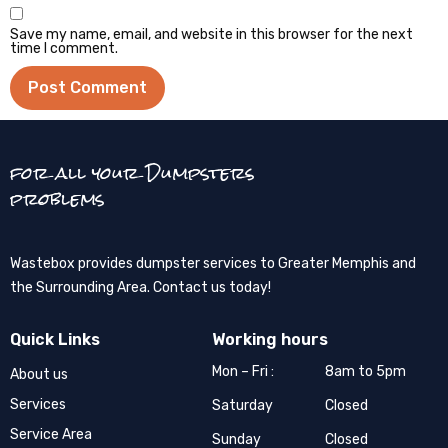
Save my name, email, and website in this browser for the next
time I comment.
for all your Dumpsters
problems
Wastebox provides dumpster services to Greater Memphis and
the Surrounding Area. Contact us today!
Quick Links
Working hours
Mon – Fri :
8am to 5pm
About us
Services
Saturday
Closed
Service Area
Sunday
Closed