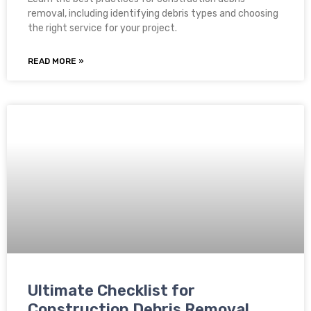
removal, including identifying debris types and choosing
the right service for your project.
READ MORE »
Ultimate Checklist for
Construction Debris Removal