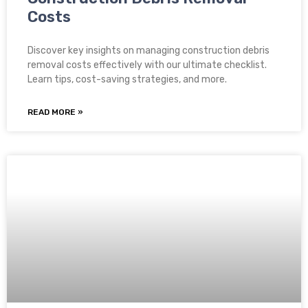
Costs
Discover key insights on managing construction debris
removal costs effectively with our ultimate checklist.
Learn tips, cost-saving strategies, and more.
READ MORE »