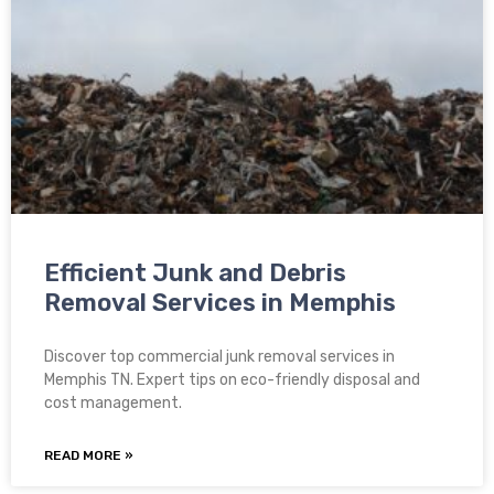
Efficient Junk and Debris
Removal Services in Memphis
Discover top commercial junk removal services in
Memphis TN. Expert tips on eco-friendly disposal and
cost management.
READ MORE »