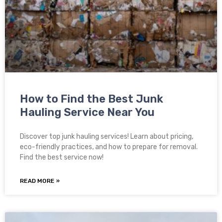
How to Find the Best Junk
Hauling Service Near You
Discover top junk hauling services! Learn about pricing,
eco-friendly practices, and how to prepare for removal.
Find the best service now!
READ MORE »