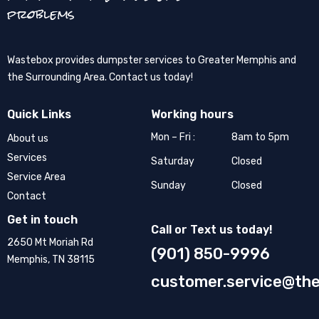
problems
Wastebox provides dumpster services to Greater Memphis and
the Surrounding Area. Contact us today!
Quick Links
Working hours
Mon – Fri :
8am to 5pm
About us
Services
Saturday
Closed
Service Area
Sunday
Closed
Contact
Get in touch
Call or Text us today!
2650 Mt Moriah Rd
(901) 850-9996
Memphis, TN 38115
customer.service@th