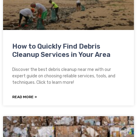
How to Quickly Find Debris
Cleanup Services in Your Area
Discover the best debris cleanup near me with our
expert guide on choosing reliable services, tools, and
techniques. Click to learn more!
READ MORE »