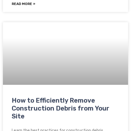
READ MORE »
How to Efficiently Remove
Construction Debris from Your
Site
Learn the best practices for construction debris