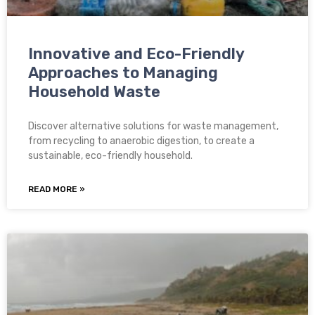
Innovative and Eco-Friendly
Approaches to Managing
Household Waste
Discover alternative solutions for waste management,
from recycling to anaerobic digestion, to create a
sustainable, eco-friendly household.
READ MORE »