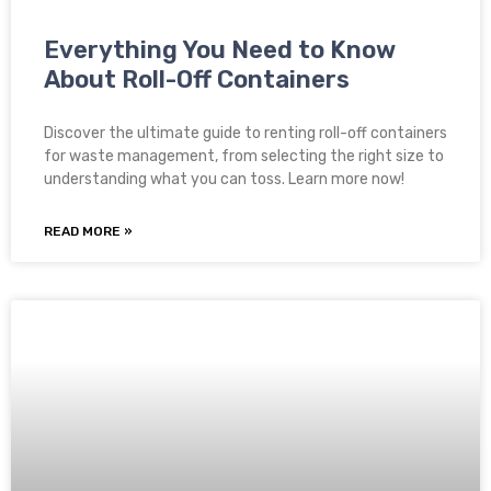
Everything You Need to Know
About Roll-Off Containers
Discover the ultimate guide to renting roll-off containers
for waste management, from selecting the right size to
understanding what you can toss. Learn more now!
READ MORE »