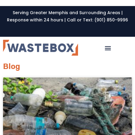
Serving Greater Memphis and Surrounding Areas |
Response within 24 hours | Call or Text: (901) 850-9996
Blog