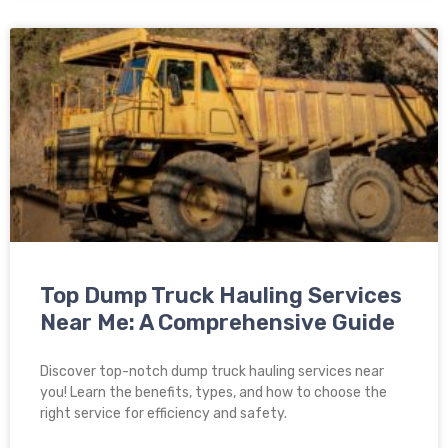
Top Dump Truck Hauling Services
Near Me: A Comprehensive Guide
Discover top-notch dump truck hauling services near
you! Learn the benefits, types, and how to choose the
right service for efficiency and safety.