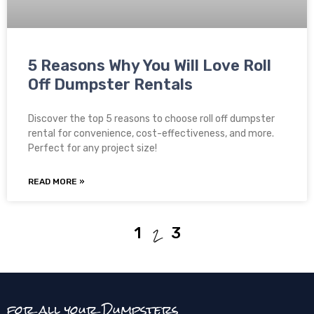
5 Reasons Why You Will Love Roll
Off Dumpster Rentals
Discover the top 5 reasons to choose roll off dumpster
rental for convenience, cost-effectiveness, and more.
Perfect for any project size!
READ MORE »
2
1
3
for all your Dumpsters