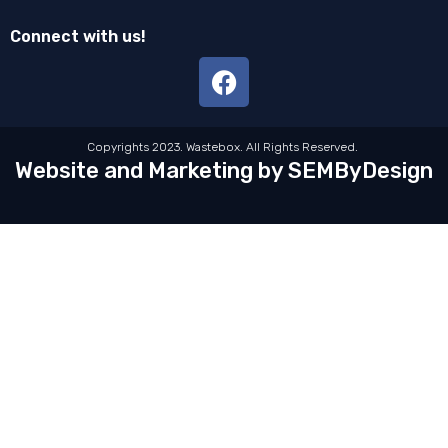
Connect with us!
Copyrights 2023. Wastebox. All Rights Reserved.
Website and Marketing by SEMByDesign